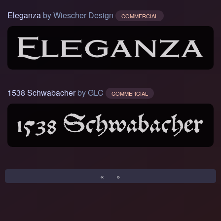
Eleganza
by Wiescher Design
COMMERCIAL
1538 Schwabacher
by GLC
COMMERCIAL
«
»