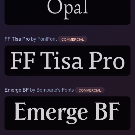
FF Tisa Pro
by FontFont
COMMERCIAL
Emerge BF
by Bomparte's Fonts
COMMERCIAL