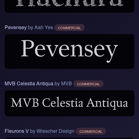
Pevensey
by Aah Yes
COMMERCIAL
MVB Celestia Antiqua
by MVB
COMMERCIAL
Fleurons V
by Wiescher Design
COMMERCIAL