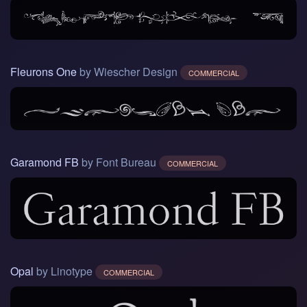
Fleurons One
by Wiescher Design
COMMERCIAL
Garamond FB
by Font Bureau
COMMERCIAL
Opal
by Linotype
COMMERCIAL