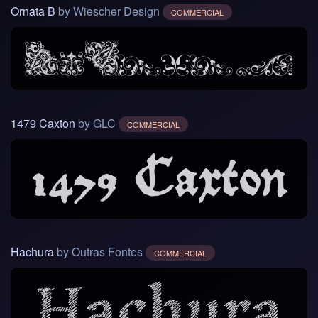
Ornata B
by Wiescher Design
COMMERCIAL
1479 Caxton
by GLC
COMMERCIAL
Hachura
by Outras Fontes
COMMERCIAL