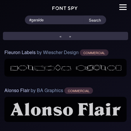
Search
«
»
Fleuron Labels
by Wiescher Design
COMMERCIAL
Alonso Flair
by BA Graphics
COMMERCIAL