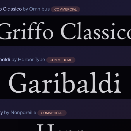
fo Classico
by Omnibus
COMMERCIAL
baldi
by Harbor Type
COMMERCIAL
ry
by Nonpareille
COMMERCIAL