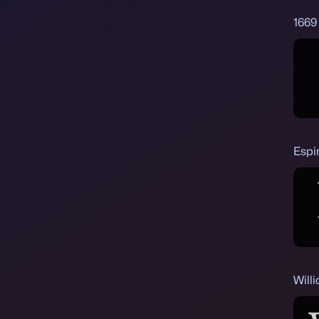
1669 
Espi
Will