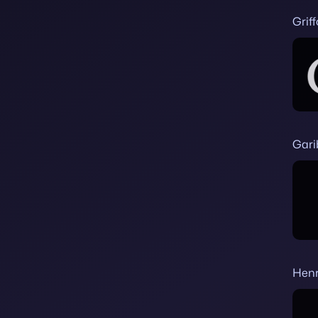
Grif
Gari
Hen