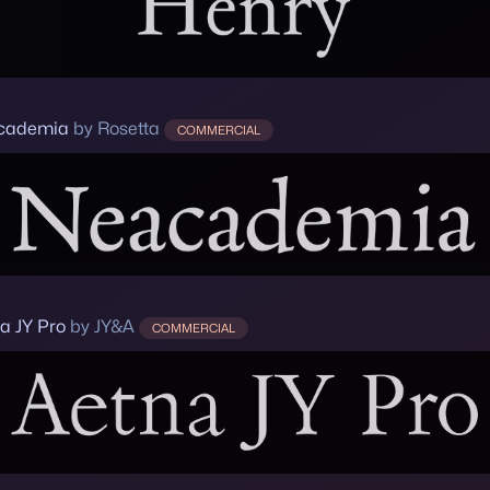
cademia
by Rosetta
COMMERCIAL
a JY Pro
by JY&A
COMMERCIAL