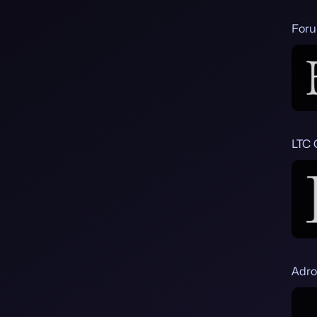
Foru
LTC 
Adro