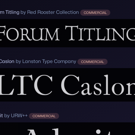
m Titling
by Red Rooster Collection
COMMERCIAL
Caslon
by Lanston Type Company
COMMERCIAL
it
by URW++
COMMERCIAL