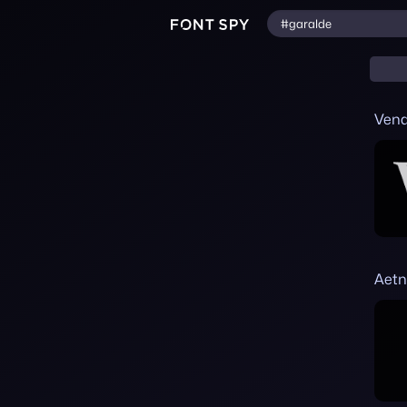
Ven
Aetn