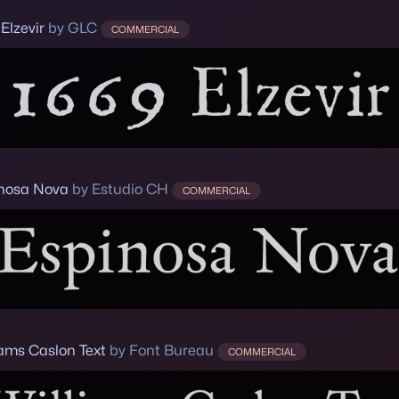
Elzevir
by GLC
COMMERCIAL
nosa Nova
by Estudio CH
COMMERCIAL
iams Caslon Text
by Font Bureau
COMMERCIAL