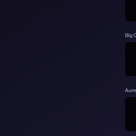
Big 
Aure