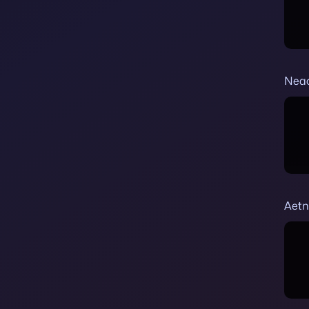
Nea
Aetn