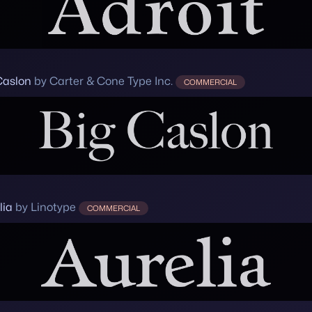
Caslon
by Carter & Cone Type Inc.
COMMERCIAL
lia
by Linotype
COMMERCIAL