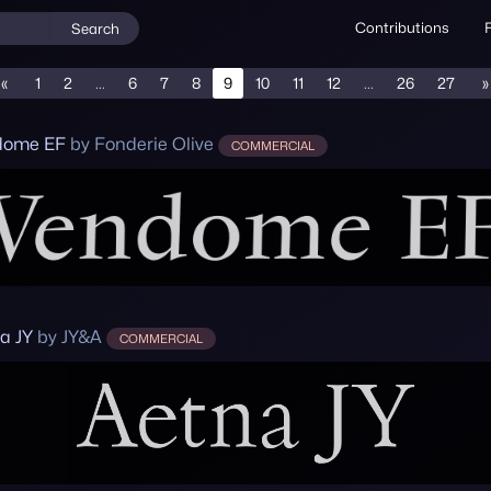
Contributions
Search
«
1
2
...
6
7
8
9
10
11
12
...
26
27
»
dome EF
by Fonderie Olive
COMMERCIAL
a JY
by JY&A
COMMERCIAL