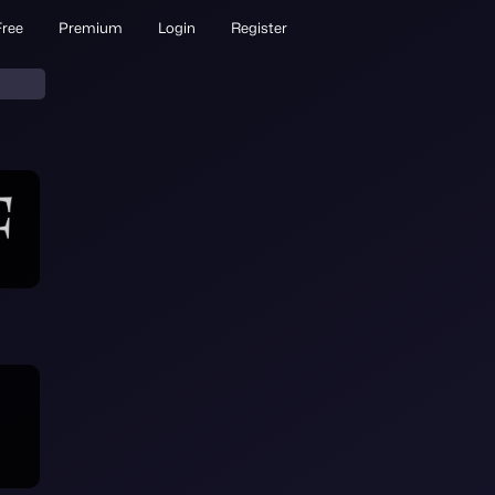
Free
Premium
Login
Register