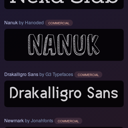
Nanuk
by Hanoded
COMMERCIAL
Drakalligro Sans
by G3 Typefaces
COMMERCIAL
Newmark
by Jonahfonts
COMMERCIAL