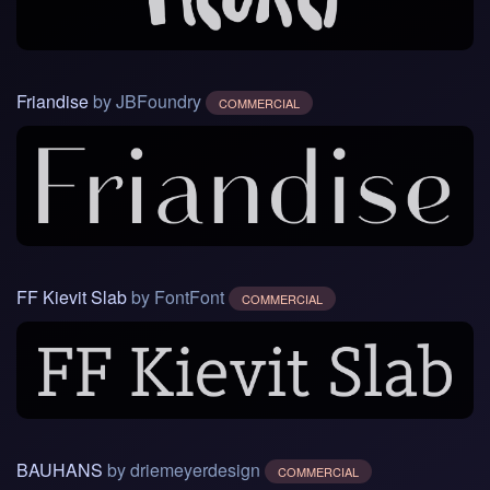
Friandise
by JBFoundry
COMMERCIAL
FF Kievit Slab
by FontFont
COMMERCIAL
BAUHANS
by driemeyerdesign
COMMERCIAL