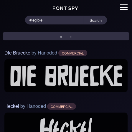
Search
«
»
Die Bruecke
by Hanoded
COMMERCIAL
Heckel
by Hanoded
COMMERCIAL