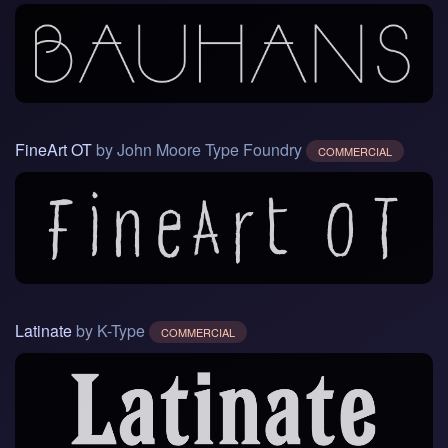
FineArt OT
by John Moore Type Foundry
COMMERCIAL
Latinate
by K-Type
COMMERCIAL