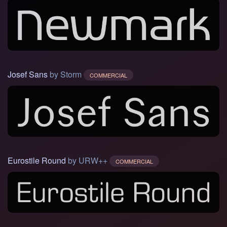
Josef Sans
by Storm
COMMERCIAL
Eurostile Round
by URW++
COMMERCIAL