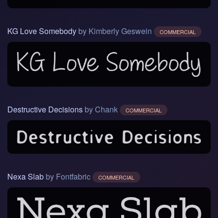
KG Love Somebody
by Kimberly Geswein
COMMERCIAL
Destructive Decisions
by Chank
COMMERCIAL
Nexa Slab
by Fontfabric
COMMERCIAL