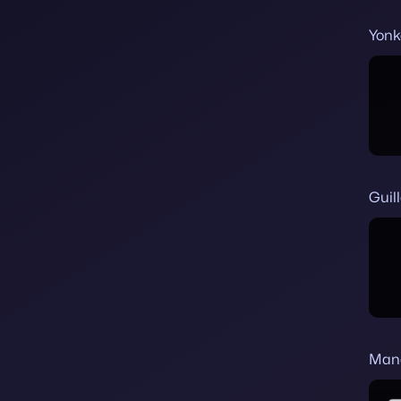
Yonk
Guil
Man