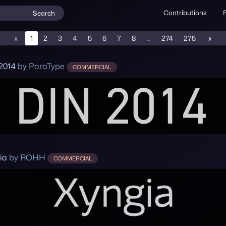
Contributions
Search
«
1
2
3
4
5
6
7
8
...
274
275
»
2014
by ParaType
COMMERCIAL
ia
by ROHH
COMMERCIAL