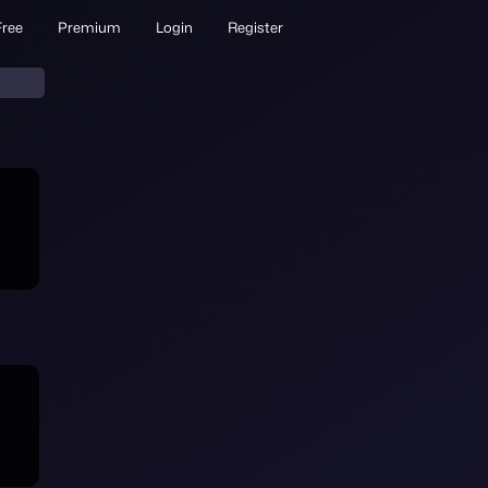
Free
Premium
Login
Register