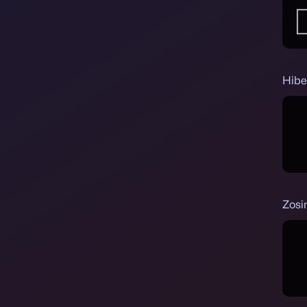
Hibe
Zosi