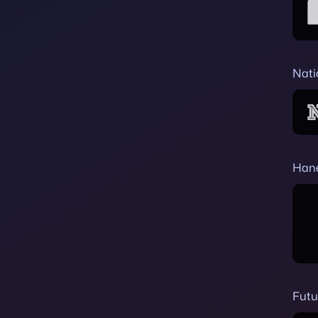
Nati
Han
Futu