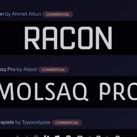
on
by Ahmet Altun
COMMERCIAL
aq Pro
by Abjad
COMMERCIAL
tspiele
by Typocalypse
COMMERCIAL