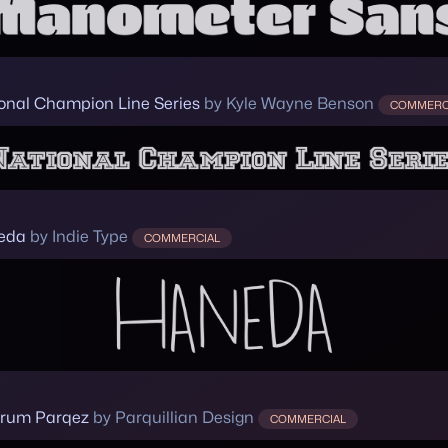
onal Champion Line Series
by Kyle Wayne Benson
COMMERC
eda
by Indie Type
COMMERCIAL
rum Parqez
by Parquillian Design
COMMERCIAL