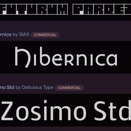
rnica
by SIAS
COMMERCIAL
mo Std
by Delicious Type
COMMERCIAL