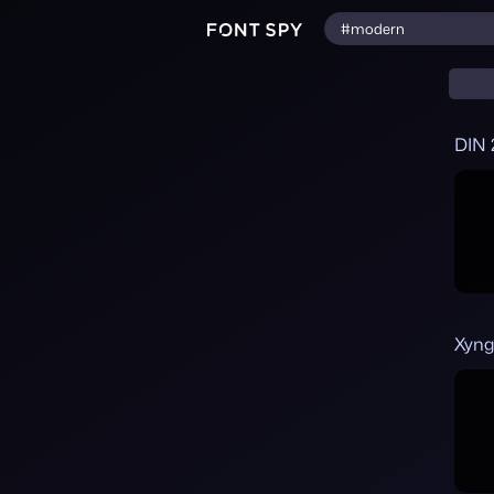
DIN 
Xyng