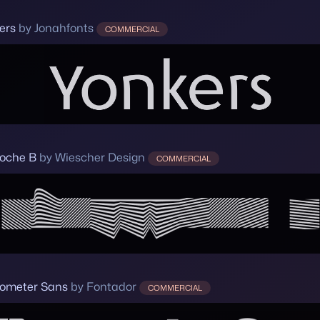
ers
by Jonahfonts
COMMERCIAL
loche B
by Wiescher Design
COMMERCIAL
ometer Sans
by Fontador
COMMERCIAL