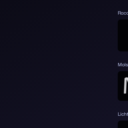
Rac
Mols
Lich