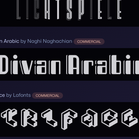
n Arabic
by Naghi Naghachian
COMMERCIAL
ace
by Lafonts
COMMERCIAL