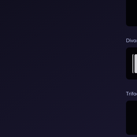
Diva
Trif