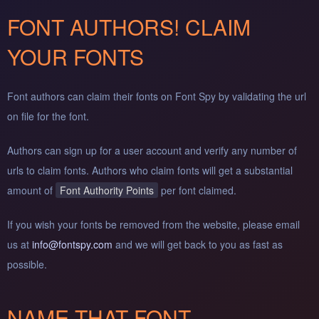
FONT AUTHORS! CLAIM
YOUR FONTS
Font authors can claim their fonts on Font Spy by validating the url
on file for the font.
Authors can sign up for a user account and verify any number of
urls to claim fonts. Authors who claim fonts will get a substantial
amount of
Font Authority Points
per font claimed.
If you wish your fonts be removed from the website, please email
us at
info@fontspy.com
and we will get back to you as fast as
possible.
NAME THAT FONT