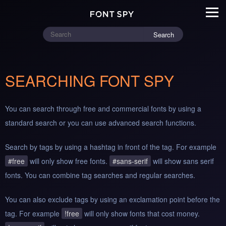
Search
SEARCHING FONT SPY
You can search through free and commercial fonts by using a
standard search or you can use advanced search functions.
Search by tags by using a hashtag in front of the tag. For example
#free
will only show free fonts.
#sans-serif
will show sans serif
fonts. You can combine tag searches and regular searches.
You can also exclude tags by using an exclamation point before the
tag. For example
!free
will only show fonts that cost money.