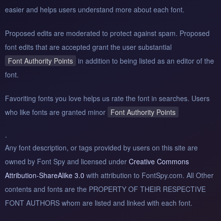
easier and helps users understand more about each font.
Proposed edits are moderated to protect against spam. Proposed
font edits that are accepted grant the user substantial
Font Authority Points
in addition to being listed as an editor of the
font.
Favoriting fonts you love helps us rate the font in searches. Users
who like fonts are granted minor
Font Authority Points
.
Any font description, or tags provided by users on this site are
owned by Font Spy and licensed under
Creative Commons
Attribution-ShareAlike 3.0
with attribution to FontSpy.com. All Other
contents and fonts are the PROPERTY OF THEIR RESPECTIVE
FONT AUTHORS whom are listed and linked with each font.