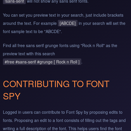
!sans-serif
will not show any sans serif fonts.
You can set you preview text in your search, just include brackets
around the text. For example
[ABCDE]
in your search will set the
font sample text to be "ABCDE".
Find all free sans serif grunge fonts using "Rock n Roll" as the
preview text with this search
#free #sans-serif #grunge [ Rock n Roll ]
.
CONTRIBUTING TO FONT
SPY
Logged in users can contribute to Font Spy by proposing edits to
fonts. Proposing an edit to a font consists of filling out the tags and
writing a full description of the font. This helps users find the font