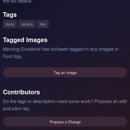
the full details.
Tags
fancy
various
free
Tagged Images
Morning Sunshine has not been tagged in any images in
Font Spy.
Tag an Image
Contributors
Do the tags or description need some work? Propose an edit
and earn rep.
Propose a Change