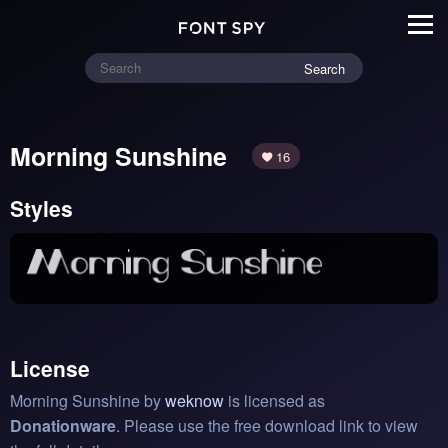
Search
Morning Sunshine
16
Styles
License
Morning Sunshine by
weknow
is licensed as
Donationware
. Please use the free download link to view