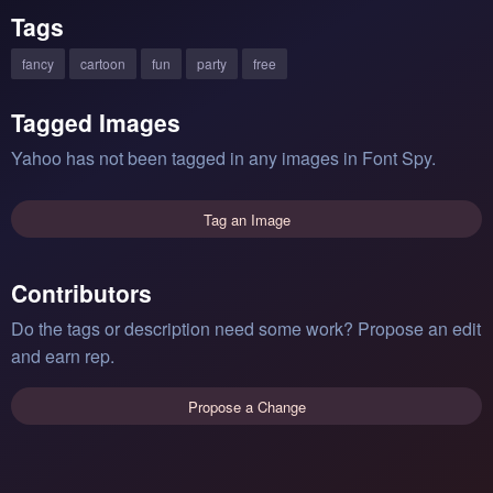
Tags
fancy
cartoon
fun
party
free
Tagged Images
Yahoo has not been tagged in any images in Font Spy.
Tag an Image
Contributors
Do the tags or description need some work? Propose an edit
and earn rep.
Propose a Change