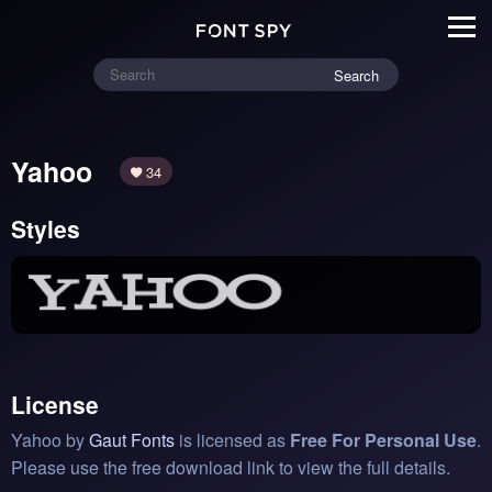
Search
Yahoo
34
Styles
License
Yahoo by
Gaut Fonts
is licensed as
Free For Personal Use
.
Please use the free download link to view the full details.