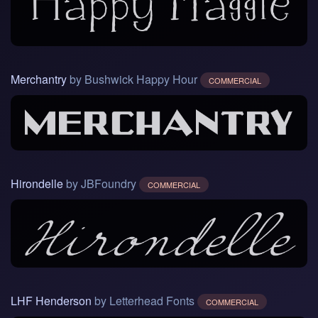
Merchantry
by Bushwick Happy Hour
COMMERCIAL
Hirondelle
by JBFoundry
COMMERCIAL
LHF Henderson
by Letterhead Fonts
COMMERCIAL