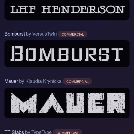
Bomburst
by VersusTwin
COMMERCIAL
Mauer
by Klaudia Krynicka
COMMERCIAL
TT Slabs
by TypeType
COMMERCIAL