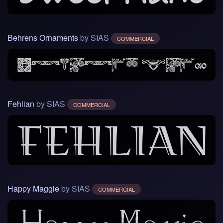
Behrens Ornaments
by SIAS
COMMERCIAL
Fehlian
by SIAS
COMMERCIAL
Happy Maggie
by SIAS
COMMERCIAL