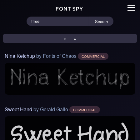
Search
«
»
Nina Ketchup
by Fonts of Chaos
COMMERCIAL
Sweet Hand
by Gerald Gallo
COMMERCIAL