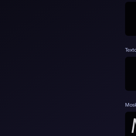
Text
Mosk