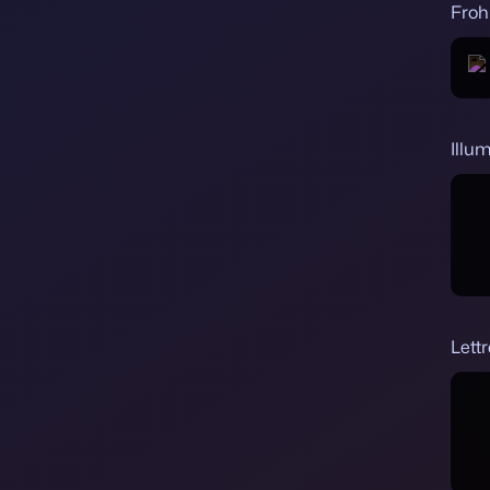
Froh
Illum
Lettr