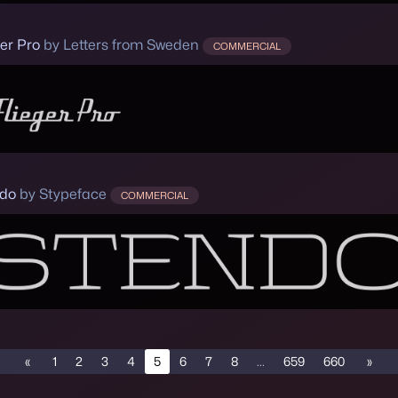
ger Pro
by Letters from Sweden
COMMERCIAL
do
by Stypeface
COMMERCIAL
«
1
2
3
4
5
6
7
8
...
659
660
»