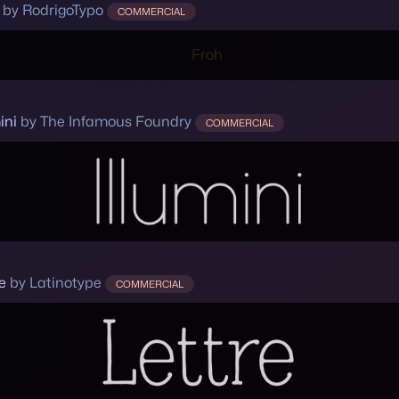
by RodrigoTypo
COMMERCIAL
ini
by The Infamous Foundry
COMMERCIAL
e
by Latinotype
COMMERCIAL