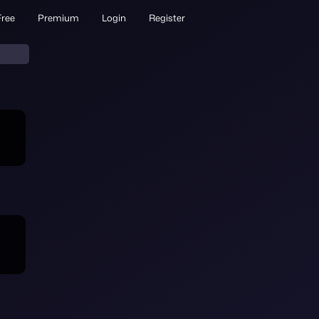
Free
Premium
Login
Register