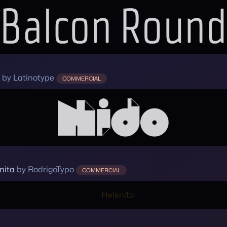
by Latinotype
COMMERCIAL
nita
by RodrigoTypo
COMMERCIAL