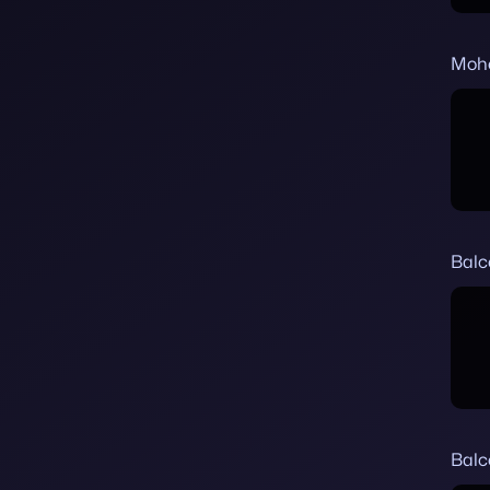
Moh
Balc
Balc