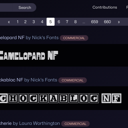
Contributions
Search
«
1
2
3
4
5
6
7
8
...
659
660
»
elopard NF
by Nick's Fonts
COMMERCIAL
kabloc NF
by Nick's Fonts
COMMERCIAL
herie
by Laura Worthington
COMMERCIAL