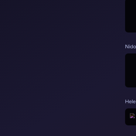
Nido
Hele