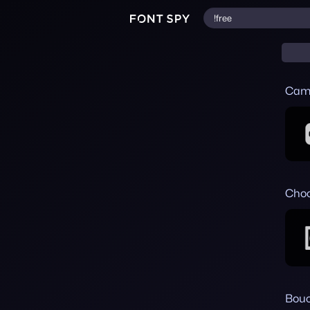
Cam
Choc
Bouc