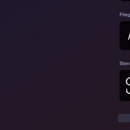
Flie
Sten