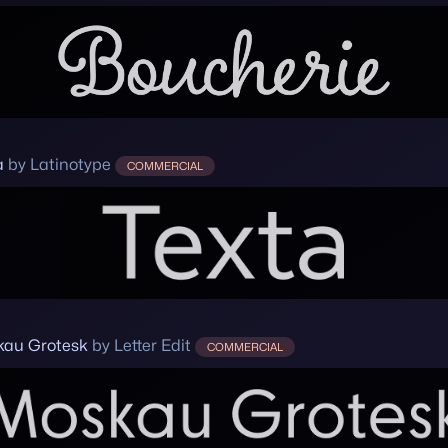
a
by Latinotype
COMMERCIAL
au Grotesk
by Letter Edit
COMMERCIAL