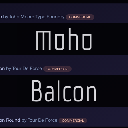
o
by John Moore Type Foundry
COMMERCIAL
on
by Tour De Force
COMMERCIAL
on Round
by Tour De Force
COMMERCIAL