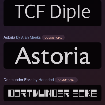
Astoria
by Alan Meeks
COMMERCIAL
Dortmunder Ecke
by Hanoded
COMMERCIAL