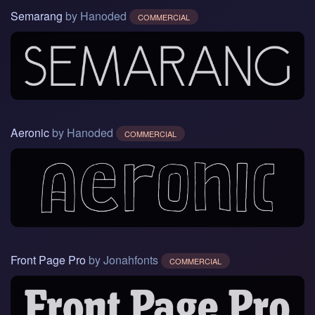
Semarang
by Hanoded
COMMERCIAL
Aeronic
by Hanoded
COMMERCIAL
Front Page Pro
by Jonahfonts
COMMERCIAL