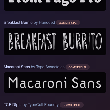
Breakfast Burrito
by Hanoded
COMMERCIAL
Macaroni Sans
by Type Associates
COMMERCIAL
TCF Diple
by TypeCult Foundry
COMMERCIAL