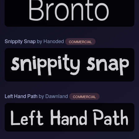
Snippity Snap
by Hanoded
COMMERCIAL
Left Hand Path
by Dawnland
COMMERCIAL