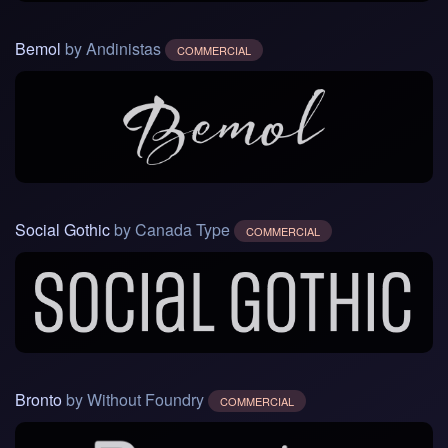
Bemol
by Andinistas
COMMERCIAL
Social Gothic
by Canada Type
COMMERCIAL
Bronto
by Without Foundry
COMMERCIAL