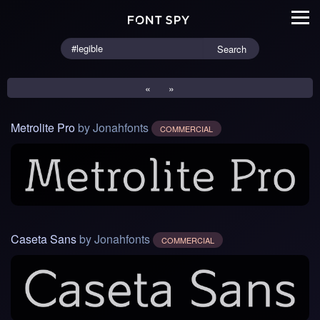
Search
«
»
Metrolite Pro
by Jonahfonts
COMMERCIAL
Caseta Sans
by Jonahfonts
COMMERCIAL