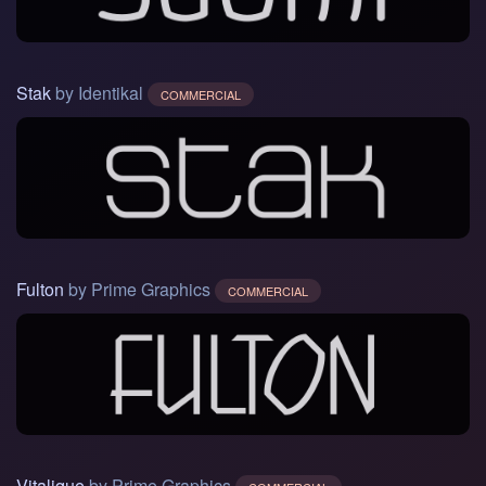
Stak
by Identikal
COMMERCIAL
Fulton
by Prime Graphics
COMMERCIAL
Vitalique
by Prime Graphics