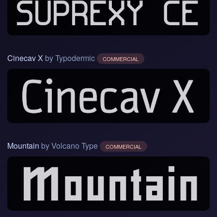
Cinecav X
by Typodermic
COMMERCIAL
Mountain
by Volcano Type
COMMERCIAL