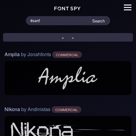
Search
«
»
Amplia
by Jonahfonts
COMMERCIAL
Nikona
by Andinistas
COMMERCIAL