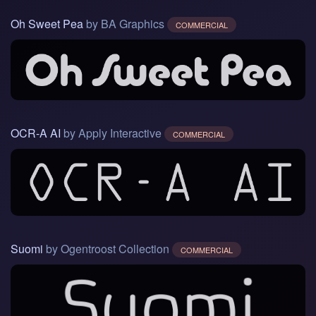
Oh Sweet Pea
by BA Graphics
COMMERCIAL
OCR-A AI
by Apply Interactive
COMMERCIAL
Suomi
by Ogentroost Collection
COMMERCIAL