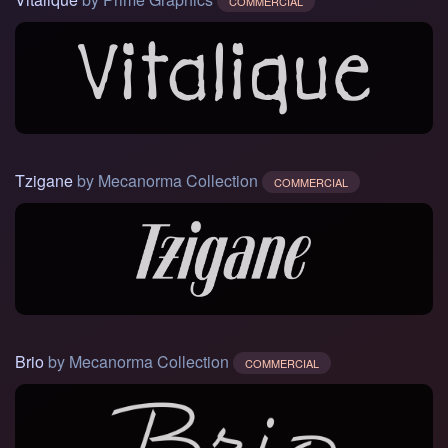
COMMERCIAL
Tzigane
by Mecanorma Collection
COMMERCIAL
Brio
by Mecanorma Collection
COMMERCIAL