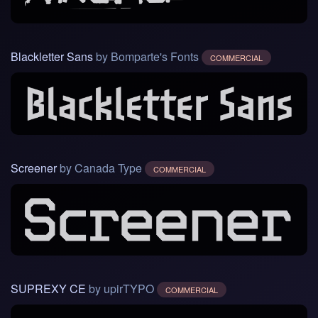
Blackletter Sans
by Bomparte's Fonts
COMMERCIAL
Screener
by Canada Type
COMMERCIAL
SUPREXY CE
by upirTYPO
COMMERCIAL