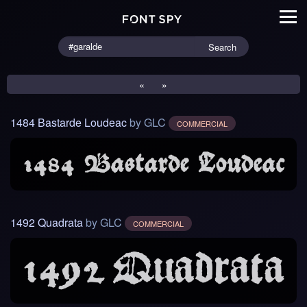
Search
«
»
1484 Bastarde Loudeac
by GLC
COMMERCIAL
1492 Quadrata
by GLC
COMMERCIAL