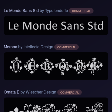
Le Monde Sans Std
by Typofonderie
COMMERCIAL
Merona
by Intellecta Design
COMMERCIAL
Ornata E
by Wiescher Design
COMMERCIAL