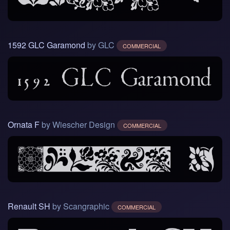
1592 GLC Garamond
by GLC
COMMERCIAL
Ornata F
by Wiescher Design
COMMERCIAL
Renault SH
by Scangraphic
COMMERCIAL