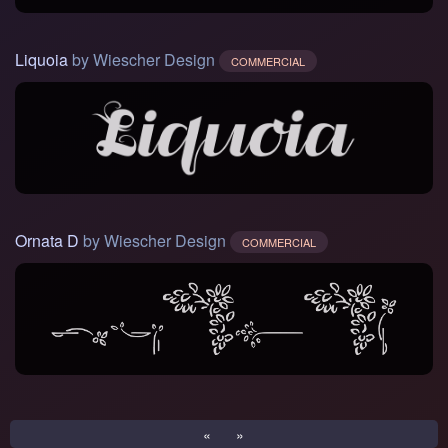
Liquoia
by Wiescher Design
COMMERCIAL
Ornata D
by Wiescher Design
COMMERCIAL
«
»