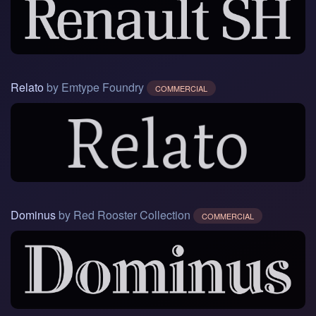
Relato
by Emtype Foundry
COMMERCIAL
Dominus
by Red Rooster Collection
COMMERCIAL