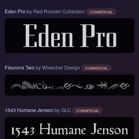
Eden Pro
by Red Rooster Collection
COMMERCIAL
Fleurons Two
by Wiescher Design
COMMERCIAL
1543 Humane Jenson
by GLC
COMMERCIAL